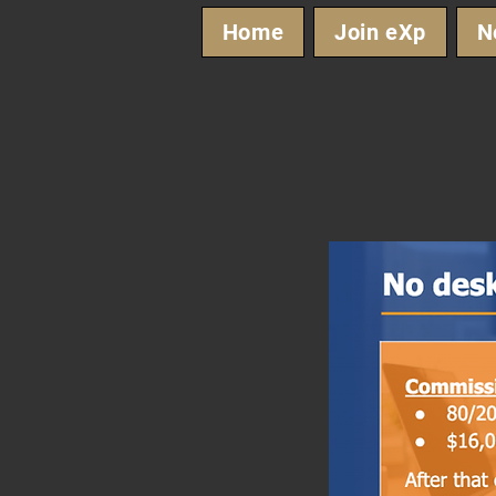
Home
Join eXp
N