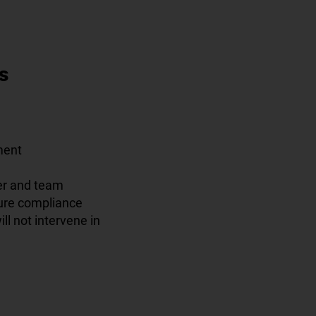
s
ment
er and team
sure compliance
ll not intervene in