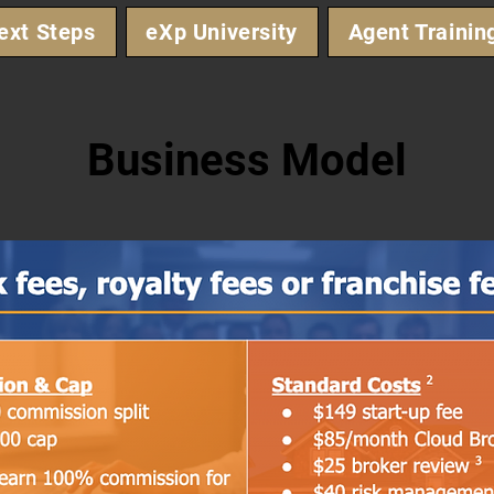
ext Steps
eXp University
Agent Trainin
Business Model