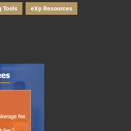
g Tools
eXp Resources