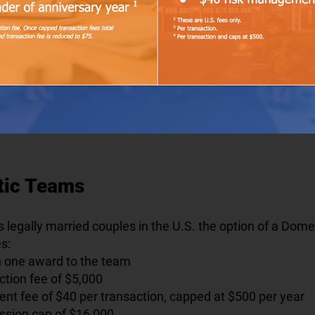
tic Teams
s legally married couples in the U.S. the option of a Dom
es:
th one award to the team
tion fee of $5,000
t fee of $40 per transaction, capped at $500 per year
sion cap of $16,000