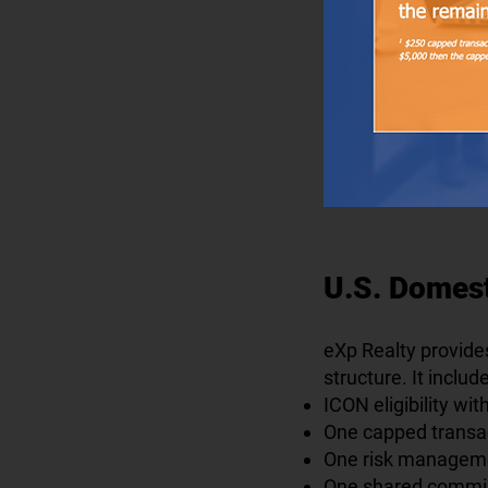
U.S. Domes
eXp Realty provide
structure. It includ
ICON eligibility wi
One capped transac
One risk managemen
One shared commis