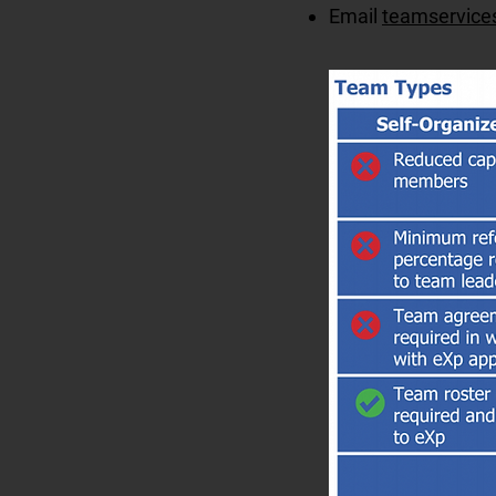
Email
teamservice