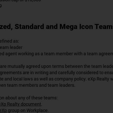
9
ized, Standard and Mega Icon Team
fined as:
team leader
sed agent working as a team member with a team agree
re mutually agreed upon terms between the team lead
eements are in writing and carefully considered to en
tate and local laws as well as company policy. eXp Realty wi
een team members and team leaders.
on about any of these teams:
eXp Realty document
.
eXp
group on Workplace.