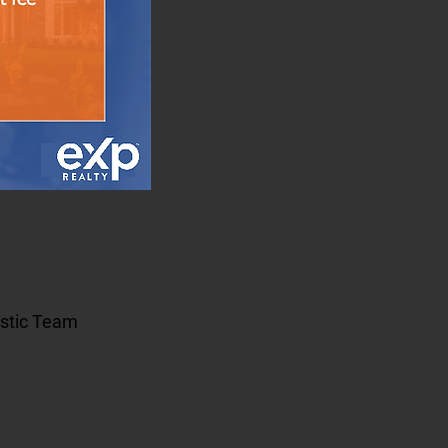
estic Team