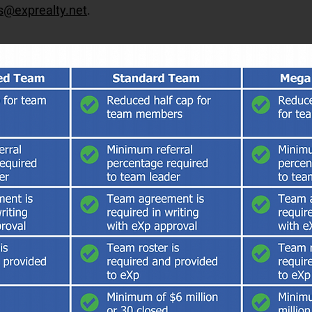
s@exprealty.net
.