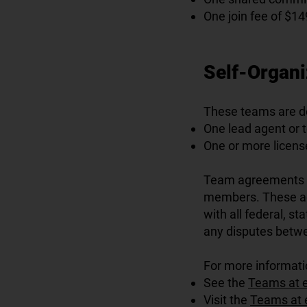
One join fee of $14
Self-Organ
These teams are de
One lead agent or 
One or more licen
Team agreements a
members. These agr
with all federal, s
any disputes betw
For more informati
See the
Teams at 
Visit the
Teams at 