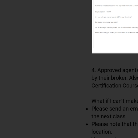
4. Approved agents
by their broker. Al
Certification Cours
What if I can’t mak
Please send an em
the next class.
Please note that t
location.