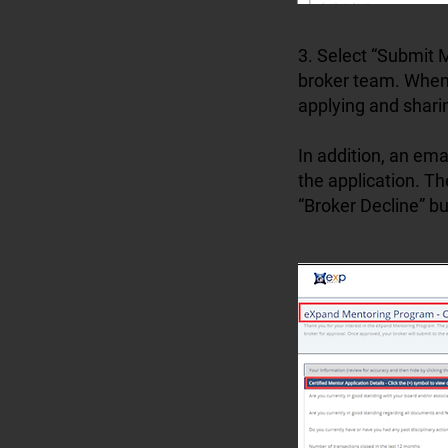
3. Select “Submit M
broker team. When 
applying and shari
In addition, an ema
the application. Th
“Broker Decline” bu