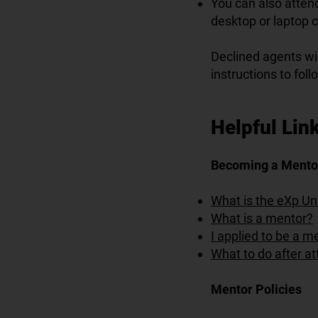
You can also attend
desktop or laptop 
Declined agents wil
instructions to foll
Helpful Link
Becoming a Mento
What is the eXp Un
What is a mentor?
I applied to be a 
What to do after at
Mentor Policies