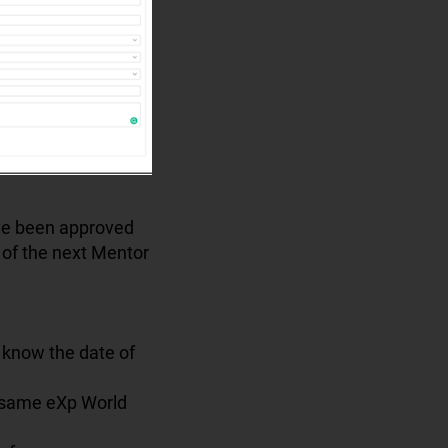
ave been approved
n of the next Mentor
 know the date of
e same eXp World