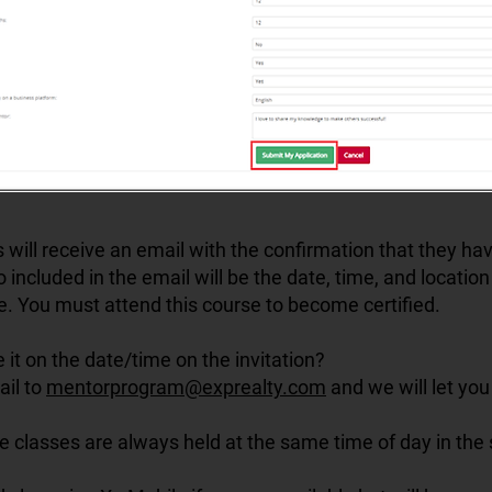
 will receive an email with the confirmation that they h
so included in the email will be the date, time, and locatio
e. You must attend this course to become certified.
e it on the date/time on the invitation?
ail to
mentorprogram@exprealty.com
and we will let you
he classes are always held at the same time of day in th