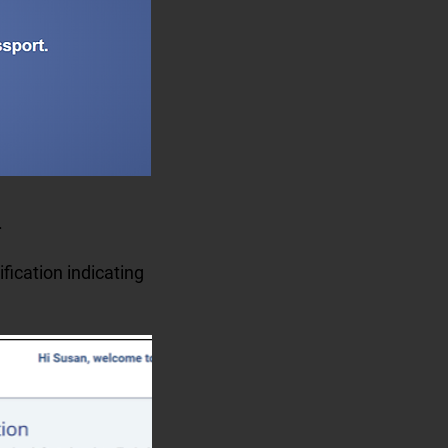
e.
ification indicating