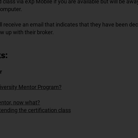
 class via eXp Mobile if you are available but will be aw
computer.
l receive an email that indicates that they have been de
ow up with their broker.
s:
r
iversity Mentor Program?
mentor, now what?
tending the certification class