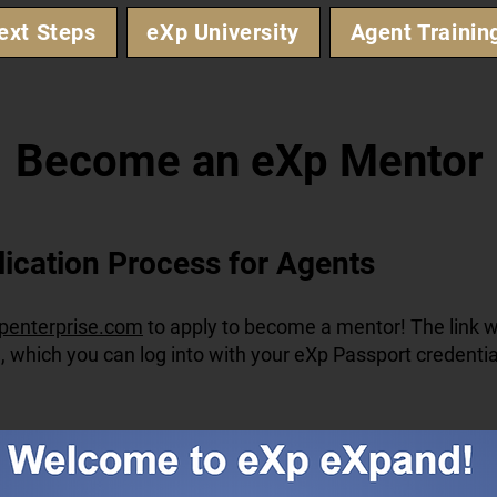
ext Steps
eXp University
Agent Trainin
Become an eXp Mentor
lication Process for Agents
penterprise.com
to apply to become a mentor! The link wi
, which you can log into with your eXp Passport credentia