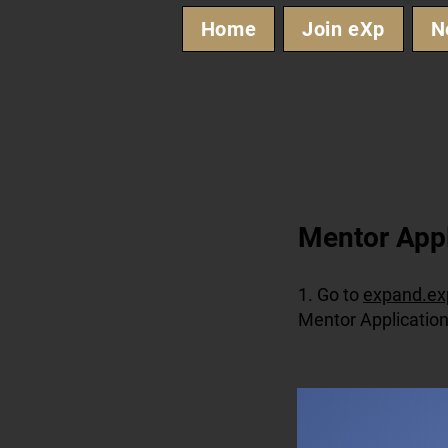
Home
Join eXp
N
​Mentor App
1. Go to
expand.ex
Mentor Application