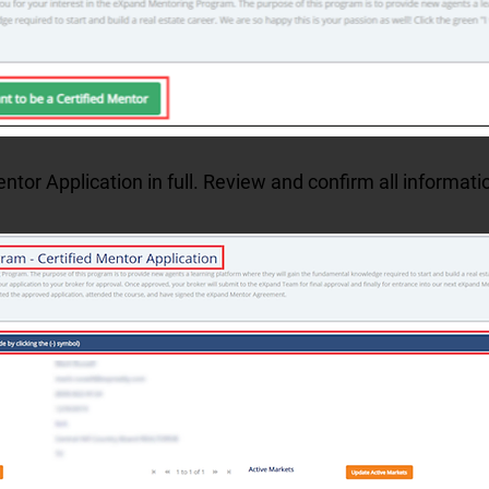
tor Application in full. Review and confirm all informati