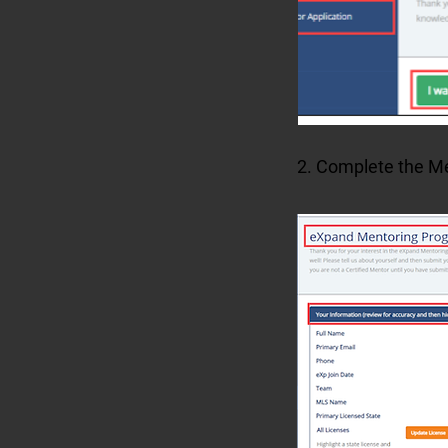
2. Complete the Men