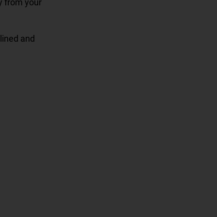
ay from your
clined and