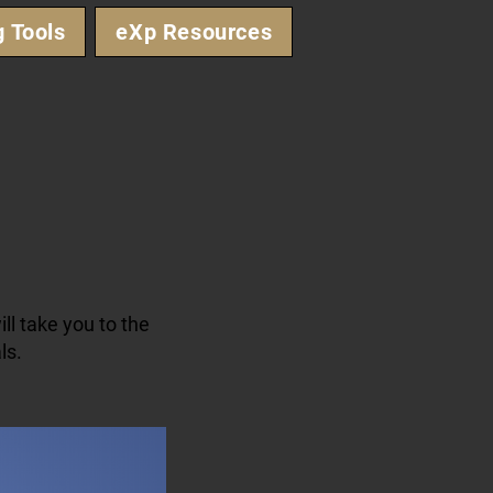
g Tools
eXp Resources
ll take you to the
ls.