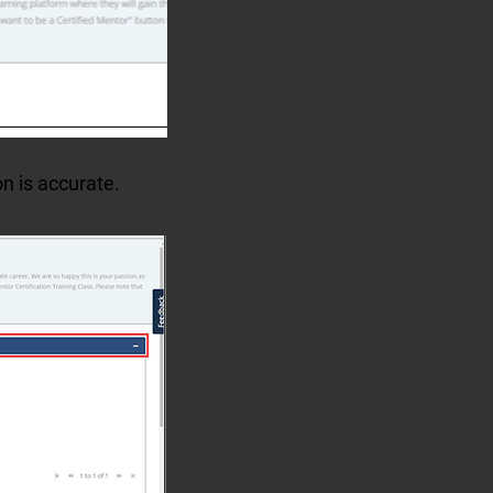
on is accurate.