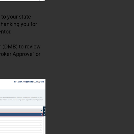
 to your state
thanking you for
ntor.
er (DMB) to review
Broker Approve” or