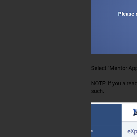
Select "Mentor App
NOTE: If you alread
such.