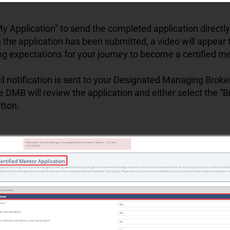
y Application” to send the completed application directly
the application has been submitted, a video will appear 
ng expectations for your journey to become a certified me
il notification is sent to your Designated Managing Brok
e DMB will review the application and either select the “
tton.