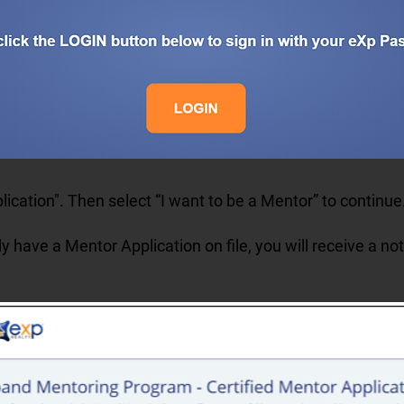
lication". Then s
elect “I want to be a Mentor” to continu
y have a Mentor Application on file, you will receive a not